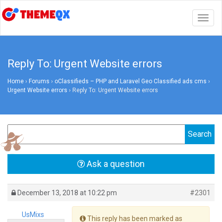
Togg
navig
Reply To: Urgent Website errors
Home
›
Forums
›
oClassifieds – PHP and Laravel Geo Classified ads cms
›
Urgent Website errors
›
Reply To: Urgent Website errors
Ask a question
December 13, 2018 at 10:22 pm
#2301
UsMixs
This reply has been marked as