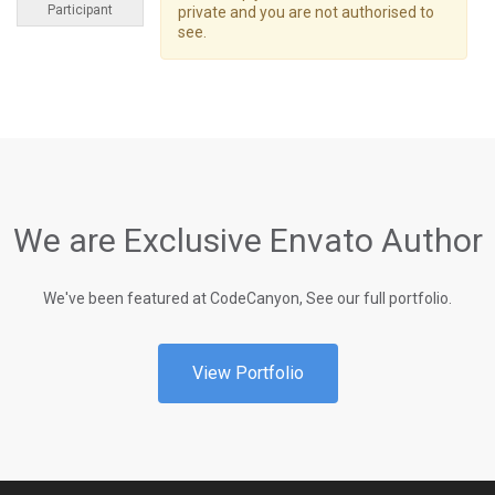
Participant
private and you are not authorised to
see.
We are Exclusive Envato Author
We've been featured at CodeCanyon, See our full portfolio.
View Portfolio