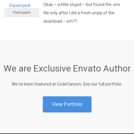
Okay – a little stupid – but found the .env
Squarejack
Participant
file only after I did a fresh unzip of the
download – erh??
We are Exclusive Envato Author
We've been featured at CodeCanyon, See our full portfolio.
View Portfolio