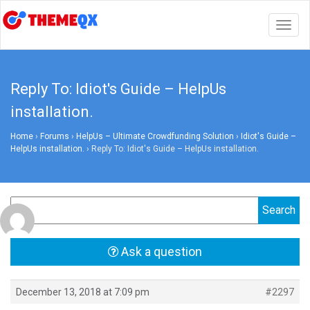
Togg
navig
Reply To: Idiot's Guide – HelpUs
installation.
Home
›
Forums
›
HelpUs – Ultimate Crowdfunding Solution
›
Idiot's Guide –
HelpUs installation.
›
Reply To: Idiot's Guide – HelpUs installation.
Ask a question
December 13, 2018 at 7:09 pm
#2297