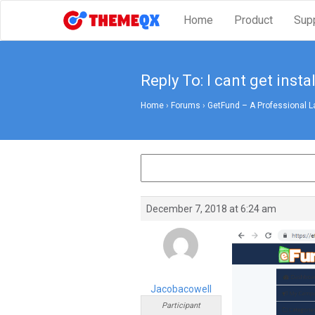
Home
Product
Sup
Reply To: I cant get insta
Home
›
Forums
›
GetFund – A Professional L
December 7, 2018 at 6:24 am
Jacobacowell
Participant