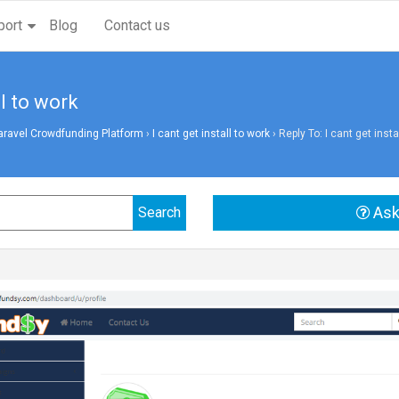
port
Blog
Contact us
ll to work
aravel Crowdfunding Platform
›
I cant get install to work
›
Reply To: I cant get insta
Ask