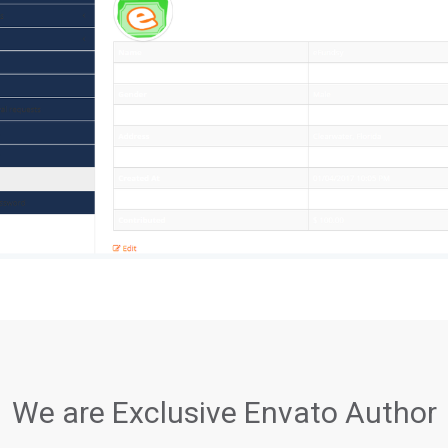
We are Exclusive Envato Author