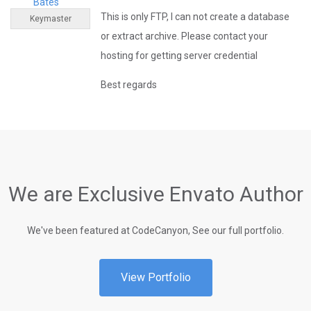
Bates
This is only FTP, I can not create a database
Keymaster
or extract archive. Please contact your
hosting for getting server credential
Best regards
We are Exclusive Envato Author
We've been featured at CodeCanyon, See our full portfolio.
View Portfolio