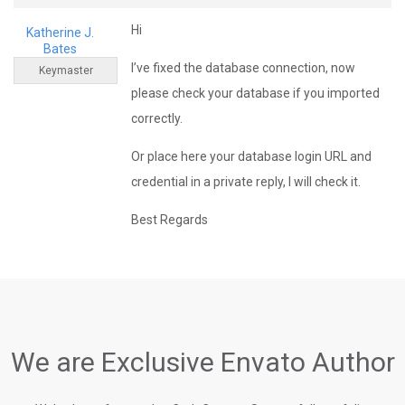
Hi
Katherine J.
Bates
I’ve fixed the database connection, now
Keymaster
please check your database if you imported
correctly.
Or place here your database login URL and
credential in a private reply, I will check it.
Best Regards
We are Exclusive Envato Author