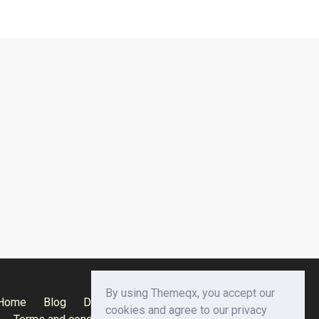
By using Themeqx, you accept our
Home
Blog
Documentation
Privacy Policy
cookies and agree to our privacy