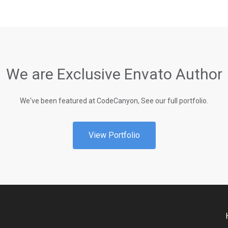
We are Exclusive Envato Author
We've been featured at CodeCanyon, See our full portfolio.
View Portfolio