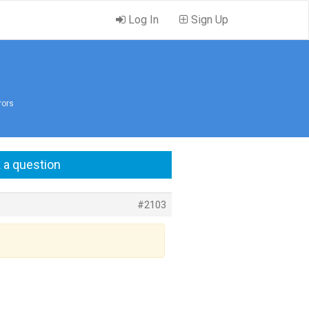
Log In
Sign Up
rors
 a question
#2103