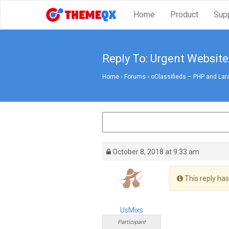
Home
Product
Sup
Reply To: Urgent Website
Home
›
Forums
›
oClassifieds – PHP and Lar
October 8, 2018 at 9:33 am
This reply has
UsMixs
Participant