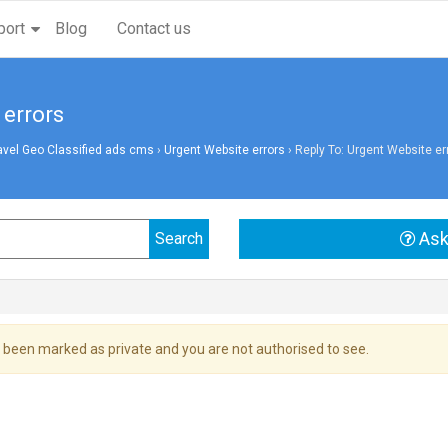
port
Blog
Contact us
 errors
avel Geo Classified ads cms
›
Urgent Website errors
›
Reply To: Urgent Website er
Ask
 been marked as private and you are not authorised to see.