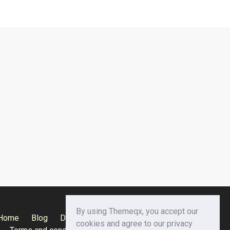
By using Themeqx, you accept our
Home
Blog
Documentation
Privacy Policy
cookies and agree to our privacy