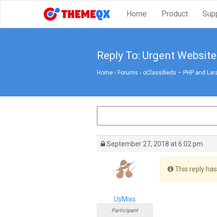
Home
Product
Sup
Reply To: Urgent Website
Home
›
Forums
›
oClassifieds – PHP and Lar
September 27, 2018 at 6:02 pm
This reply has
UsMixs
Participant