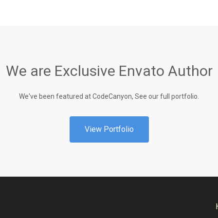
We are Exclusive Envato Author
We've been featured at CodeCanyon, See our full portfolio.
View Portfolio