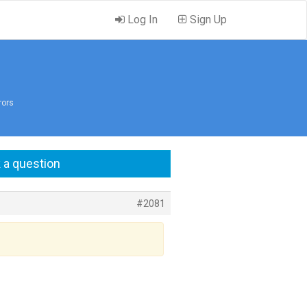
Log In
Sign Up
rors
 a question
#2081