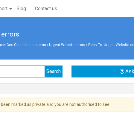
port
Blog
Contact us
 errors
avel Geo Classified ads cms
›
Urgent Website errors
›
Reply To: Urgent Website er
Ask
 been marked as private and you are not authorised to see.