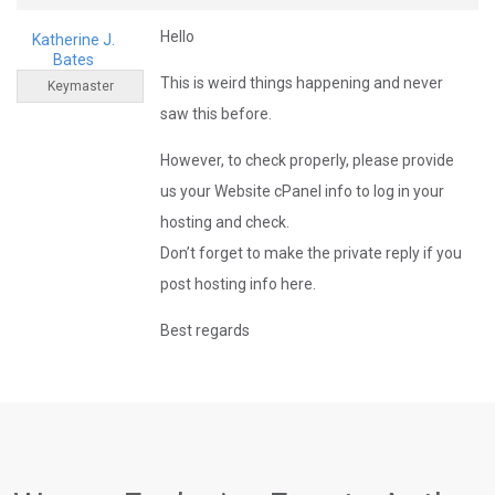
Hello
Katherine J.
Bates
This is weird things happening and never
Keymaster
saw this before.
However, to check properly, please provide
us your Website cPanel info to log in your
hosting and check.
Don’t forget to make the private reply if you
post hosting info here.
Best regards