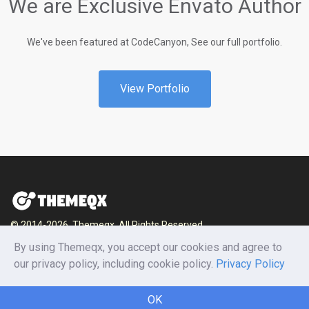
We are Exclusive Envato Author
We've been featured at CodeCanyon, See our full portfolio.
View Portfolio
© 2014-2026, Themeqx. All Rights Reserved.
By using Themeqx, you accept our cookies and agree to
Home
Blog
Documentation
Privacy Policy
our privacy policy, including cookie policy.
Privacy Policy
Terms and conditions
Careers
Contact us
OK