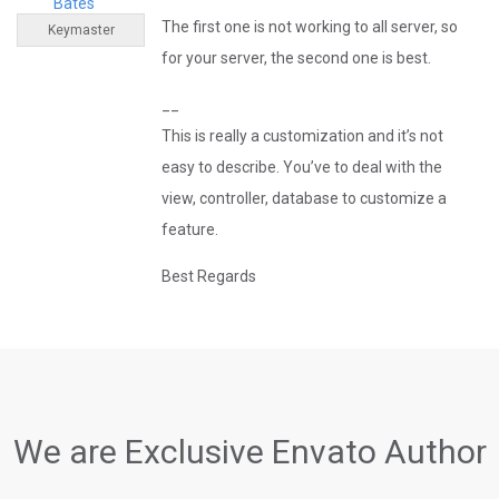
Bates
The first one is not working to all server, so
Keymaster
for your server, the second one is best.
__
This is really a customization and it’s not
easy to describe. You’ve to deal with the
view, controller, database to customize a
feature.
Best Regards
We are Exclusive Envato Author