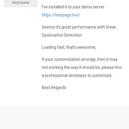
Keymaster
I’ve installed it to your demo server
https://testpage.live/
Seems it’s great performance with Great
Geolocation Detection.
Loading fast, that’s awesome,
If your customization wrongly, then it may
not working the way it should be, please hire
a professional developer to customize.
Best Regards