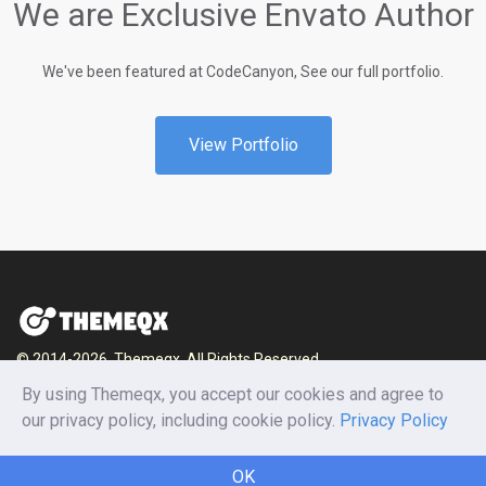
We are Exclusive Envato Author
We've been featured at CodeCanyon, See our full portfolio.
View Portfolio
© 2014-2026, Themeqx. All Rights Reserved.
By using Themeqx, you accept our cookies and agree to
Home
Blog
Documentation
Privacy Policy
our privacy policy, including cookie policy.
Privacy Policy
Terms and conditions
Careers
Contact us
OK