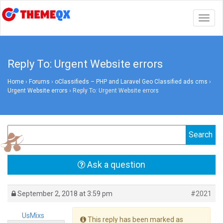
Togg
navig
Reply To: Urgent Website errors
Home
›
Forums
›
oClassifieds – PHP and Laravel Geo Classified ads cms
›
Urgent Website errors
›
Reply To: Urgent Website errors
Ask a question
September 2, 2018 at 3:59 pm
#2021
UsMixs
This reply has been marked as