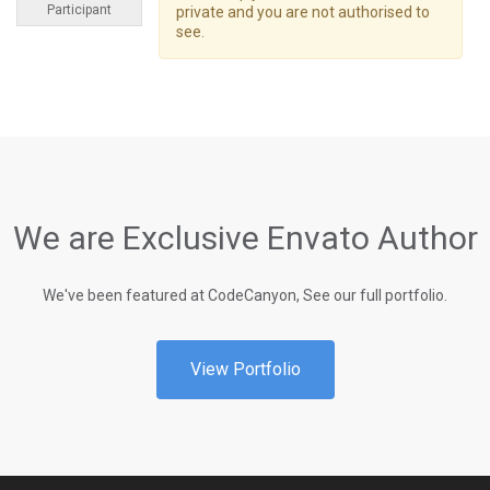
Participant
private and you are not authorised to
see.
We are Exclusive Envato Author
We've been featured at CodeCanyon, See our full portfolio.
View Portfolio