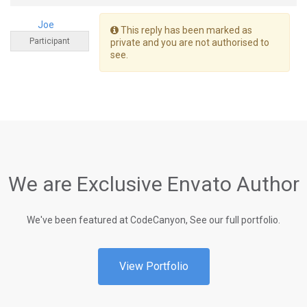
Joe
This reply has been marked as
Participant
private and you are not authorised to
see.
We are Exclusive Envato Author
We've been featured at CodeCanyon, See our full portfolio.
View Portfolio