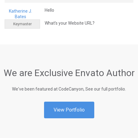
Hello
Katherine J.
Bates
What’s your Website URL?
Keymaster
We are Exclusive Envato Author
We've been featured at CodeCanyon, See our full portfolio.
View Portfolio