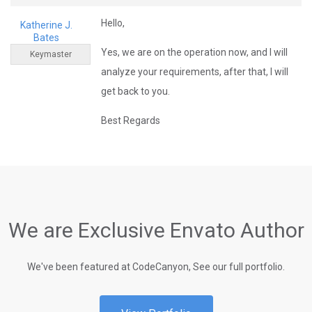
Hello,
Katherine J.
Bates
Yes, we are on the operation now, and I will
Keymaster
analyze your requirements, after that, I will
get back to you.
Best Regards
We are Exclusive Envato Author
We've been featured at CodeCanyon, See our full portfolio.