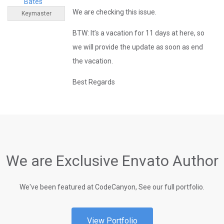
Bates
We are checking this issue.
Keymaster
BTW: It’s a vacation for 11 days at here, so
we will provide the update as soon as end
the vacation.
Best Regards
We are Exclusive Envato Author
We've been featured at CodeCanyon, See our full portfolio.
View Portfolio