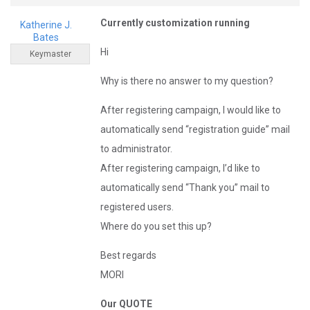
Currently customization running
Katherine J.
Bates
Hi
Keymaster
Why is there no answer to my question?
After registering campaign, I would like to
automatically send “registration guide” mail
to administrator.
After registering campaign, I’d like to
automatically send “Thank you” mail to
registered users.
Where do you set this up?
Best regards
MORI
Our QUOTE