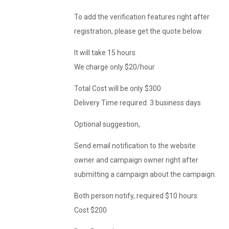
To add the verification features right after
registration, please get the quote below.
It will take 15 hours
We charge only $20/hour
Total Cost will be only $300
Delivery Time required: 3 business days
Optional suggestion,
Send email notification to the website
owner and campaign owner right after
submitting a campaign about the campaign.
Both person notify, required $10 hours
Cost $200