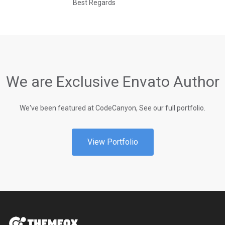
Best Regards
We are Exclusive Envato Author
We've been featured at CodeCanyon, See our full portfolio.
View Portfolio