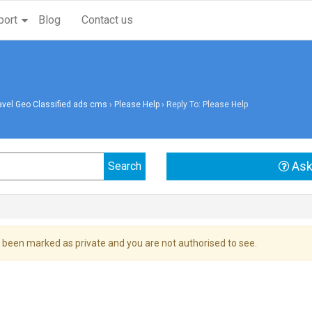
port
Blog
Contact us
avel Geo Classified ads cms
›
Please Help
›
Reply To: Please Help
Ask
 been marked as private and you are not authorised to see.