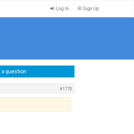
Log In
Sign Up
 a question
#1770