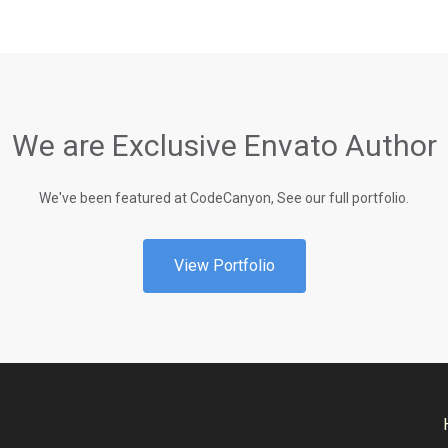
We are Exclusive Envato Author
We've been featured at CodeCanyon, See our full portfolio.
View Portfolio