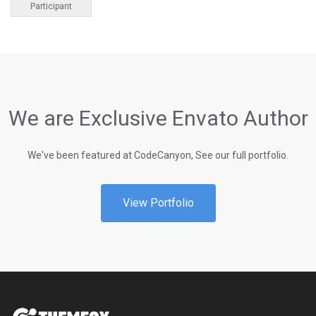
Participant
We are Exclusive Envato Author
We've been featured at CodeCanyon, See our full portfolio.
View Portfolio