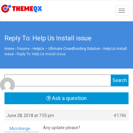
Togg
navig
Reply To: Help Us Install issue
Home
›
Forums
›
HelpUs – Ultimate Crowdfunding Solution
›
Help Us Install
issue
›
Reply To: Help Us Install issue
Ask a question
June 28, 2018 at 7:55 pm
#1746
Any update please?
Microbinge