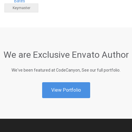
Bates
Keymaster
We are Exclusive Envato Author
We've been featured at CodeCanyon, See our full portfolio.
View Portfolio