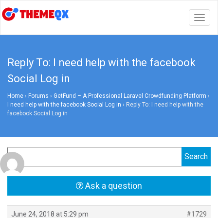
Togg
navig
Reply To: I need help with the facebook
Social Log in
Home
›
Forums
›
GetFund – A Professional Laravel Crowdfunding Platform
›
I need help with the facebook Social Log in
›
Reply To: I need help with the
facebook Social Log in
Ask a question
June 24, 2018 at 5:29 pm
#1729