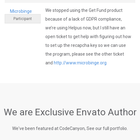
We stopped using the Get Fund product
Microbinge
Participant
because of a lack of GDPR compliance,
we’re using Helpus now, but I still have an
open ticket to get help with figuring out how
to set up the recapcha key so we can use
the program, please see the other ticket
and
http://www.microbinge.org
We are Exclusive Envato Author
We've been featured at CodeCanyon, See our full portfolio.