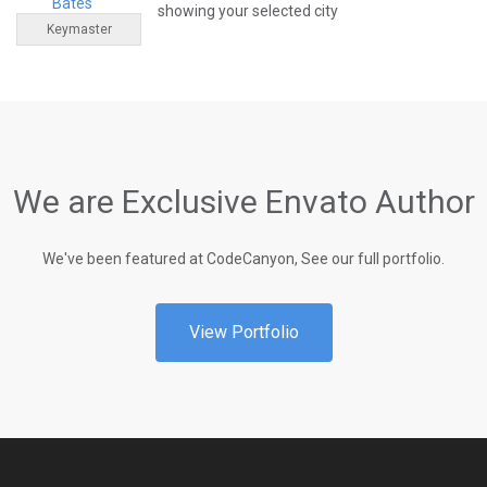
Bates
showing your selected city
Keymaster
We are Exclusive Envato Author
We've been featured at CodeCanyon, See our full portfolio.
View Portfolio