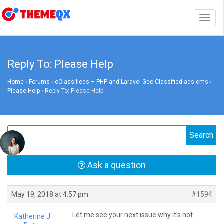
Togg
navig
Reply To: Please Help
Home
›
Forums
›
oClassifieds – PHP and Laravel Geo Classified ads cms
›
Please Help
›
Reply To: Please Help
Ask a question
May 19, 2018 at 4:57 pm
#1594
Let me see your next issue why it’s not
Katherine J.