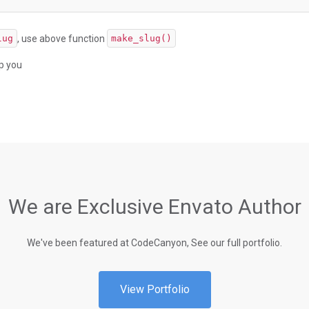
, use above function
lug
make_slug()
lp you
We are Exclusive Envato Author
We've been featured at CodeCanyon, See our full portfolio.
View Portfolio