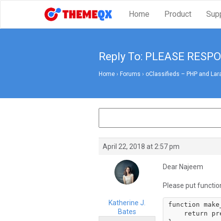
Home
Product
Sup
Reply To: PLEASE RESP
Home
›
Forums
›
oClassifieds – PHP and Lar
April 22, 2018 at 2:57 pm
Dear Najeem
Please put functio
Katherine J.
function make
Bates
    return preg_replace('/\s+/u', '-', trim($string));
