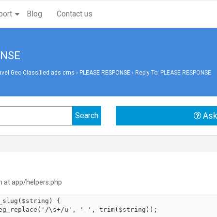
port
Blog
Contact us
ONSE
avel Geo Classified ads cms
›
PLEASE RESPONSE
›
Reply To: PLEASE RESPONSE
Ask
n at app/helpers.php
_slug($string) {
