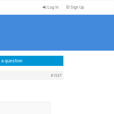
Log In
Sign Up
 a question
#1537