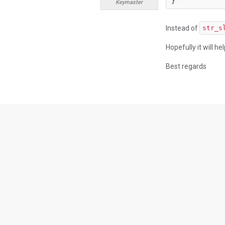
}
Keymaster
Instead of
str_s
Hopefully it will he
Best regards