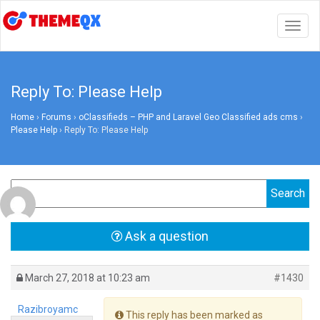
Togg
navig
Reply To: Please Help
Home
›
Forums
›
oClassifieds – PHP and Laravel Geo Classified ads cms
›
Please Help
›
Reply To: Please Help
Ask a question
March 27, 2018 at 10:23 am
#1430
Razibroyamc
This reply has been marked as