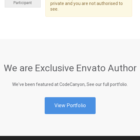
Participant
private and you are not authorised to
see.
We are Exclusive Envato Author
We've been featured at CodeCanyon, See our full portfolio.
View Portfolio