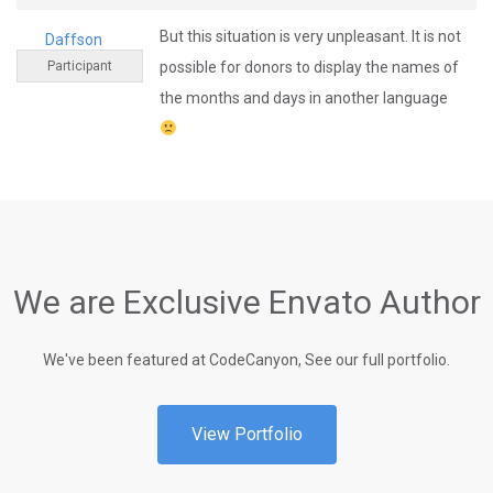
But this situation is very unpleasant. It is not
Daffson
Participant
possible for donors to display the names of
the months and days in another language
We are Exclusive Envato Author
We've been featured at CodeCanyon, See our full portfolio.
View Portfolio