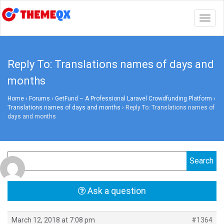
Togg
navig
Reply To: Translations names of days and
months
Home
›
Forums
›
GetFund – A Professional Laravel Crowdfunding Platform
›
Translations names of days and months
›
Reply To: Translations names of
days and months
Ask a question
March 12, 2018 at 7:08 pm
#1364