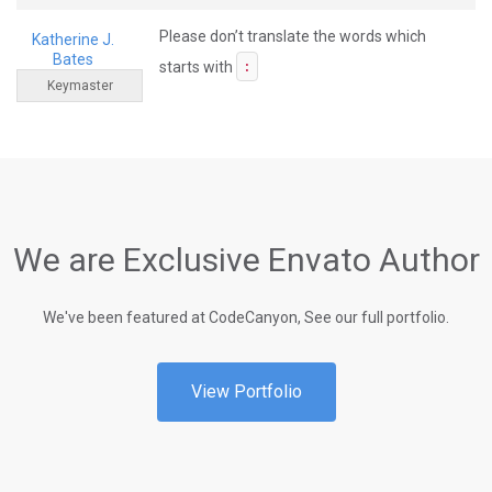
Please don’t translate the words which
Katherine J.
Bates
starts with
:
Keymaster
We are Exclusive Envato Author
We've been featured at CodeCanyon, See our full portfolio.
View Portfolio