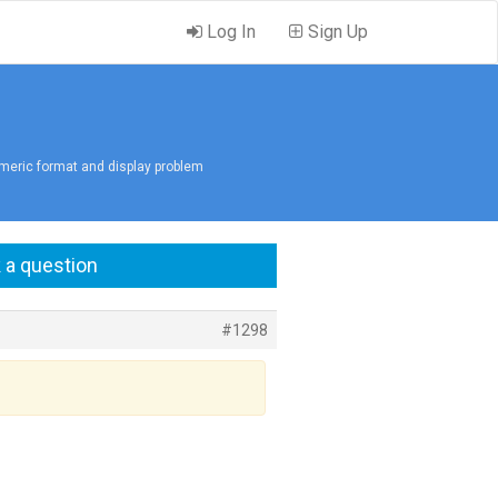
Log In
Sign Up
meric format and display problem
 a question
#1298