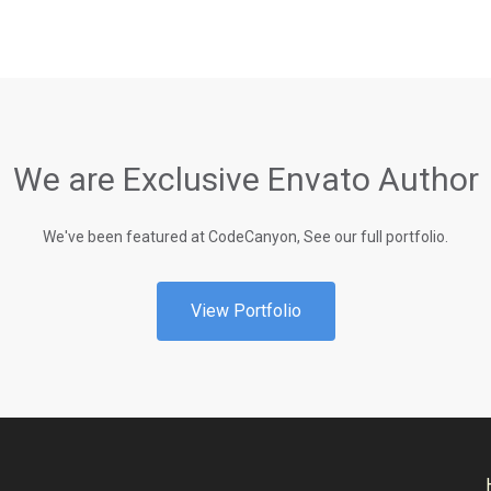
We are Exclusive Envato Author
We've been featured at CodeCanyon, See our full portfolio.
View Portfolio