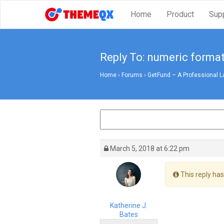
Home
Product
Sup
Reply To: numeric format
Home
›
Forums
›
GetFund – A Professional L
March 5, 2018 at 6:22 pm
This reply has
Katherine J.
Bates