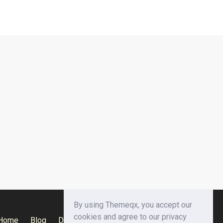
By using Themeqx, you accept our
cookies and agree to our privacy
Home
Blog
Documentation
Privacy Policy