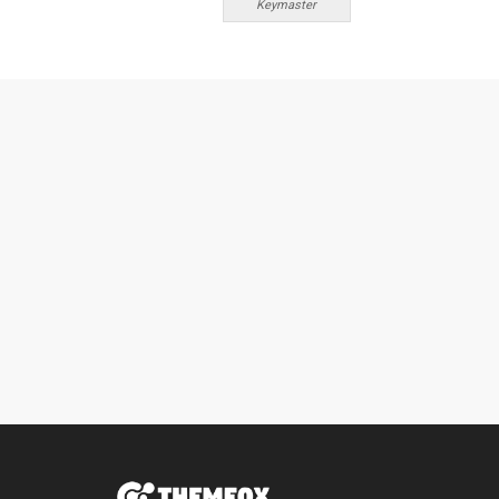
Keymaster