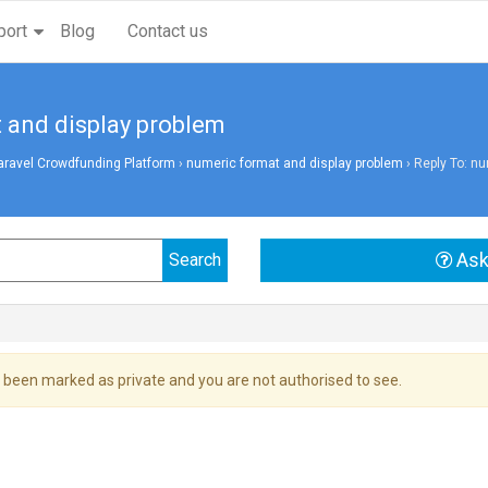
port
Blog
Contact us
 and display problem
aravel Crowdfunding Platform
›
numeric format and display problem
›
Reply To: nu
Ask
 been marked as private and you are not authorised to see.