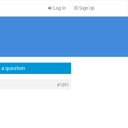
Log In
Sign Up
 a question
#1251