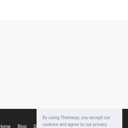
By using Themeqx, you accept our
cookies and agree to our privacy
Home
Blog
Documentation
Privacy Policy