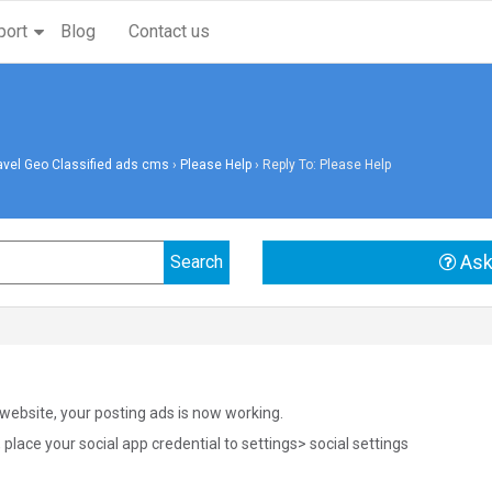
port
Blog
Contact us
avel Geo Classified ads cms
›
Please Help
›
Reply To: Please Help
Ask
website, your posting ads is now working.
, place your social app credential to settings> social settings