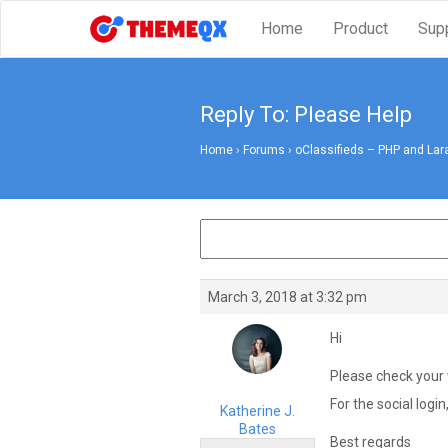
Home
Product
Sup
Reply To: Please Help
Home
›
Forums
›
oClassifieds – PHP and Lar
March 3, 2018 at 3:32 pm
Hi
Please check your 
For the social login
Katherine J.
Bates
Best regards