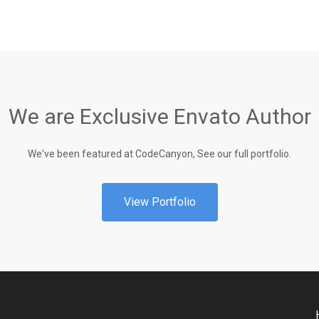
We are Exclusive Envato Author
We've been featured at CodeCanyon, See our full portfolio.
View Portfolio