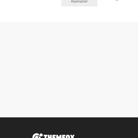
Keymaster