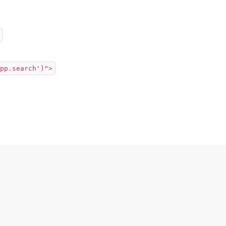
pp.search')">