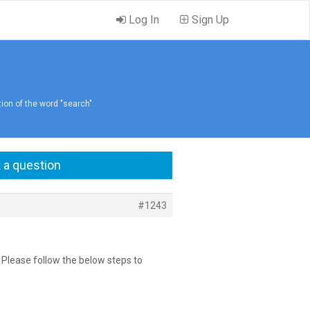
Log In
Sign Up
tion of the word "search"
 a question
#1243
n, Please follow the below steps to