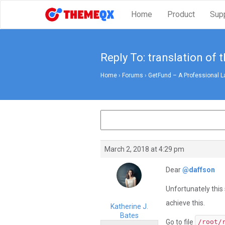
Home
Product
Sup
Reply To: translation of 
Home
›
Forums
›
GetFund – A Professional L
March 2, 2018 at 4:29 pm
Dear
@daffson
Unfortunately this 
achieve this.
Katherine J.
Bates
Go to file
/root/