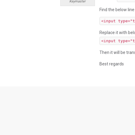
Keymaster
Find the below line
<input type="t
Replace it with bel
<input type="t
Then it will be tran
Best regards