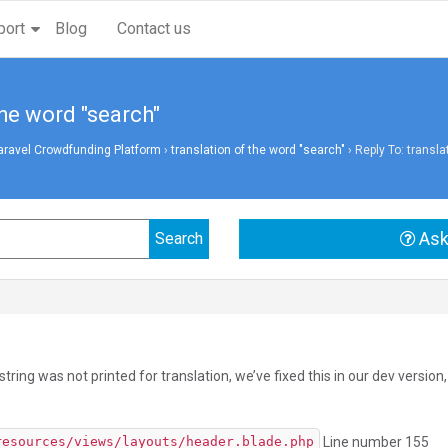
port
Blog
Contact us
the word "search"
aravel Crowdfunding Platform
›
translation of the word "search"
›
Reply To: transla
Ask
string was not printed for translation, we’ve fixed this in our dev versio
Line number 155
resources/views/layouts/header.blade.php