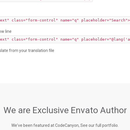
ext" class="form-control" name="q" placeholder="Search">
ow line
ext" class="form-control" name="q" placeholder="@lang('a
slate from your translation file
We are Exclusive Envato Author
We've been featured at CodeCanyon, See our full portfolio.