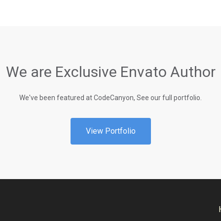
We are Exclusive Envato Author
We've been featured at CodeCanyon, See our full portfolio.
View Portfolio