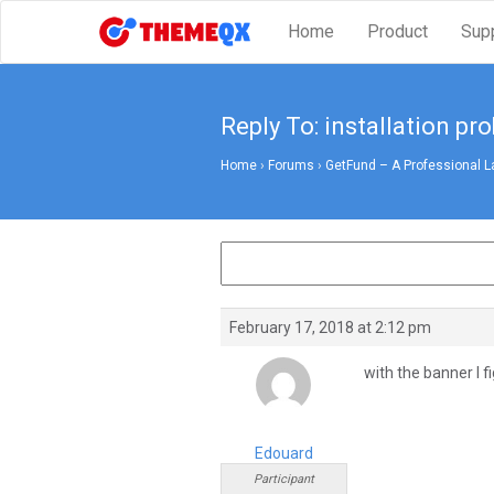
Home
Product
Sup
Reply To: installation pr
Home
›
Forums
›
GetFund – A Professional L
February 17, 2018 at 2:12 pm
with the banner I 
Edouard
Participant