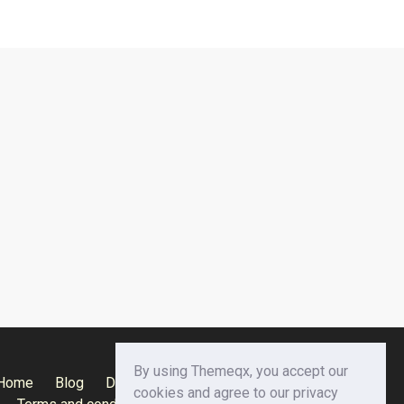
By using Themeqx, you accept our
Home
Blog
Documentation
Privacy Policy
cookies and agree to our privacy