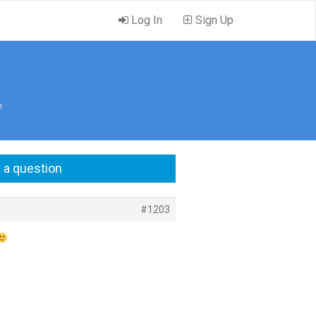
Log In
Sign Up
m
 a question
#1203