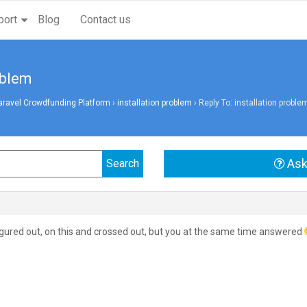
port
Blog
Contact us
oblem
aravel Crowdfunding Platform
›
installation problem
›
Reply To: installation proble
Ask
figured out, on this and crossed out, but you at the same time answered