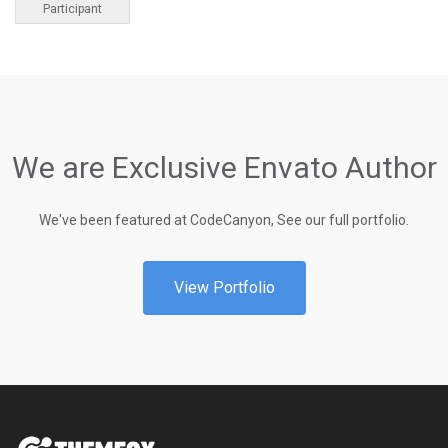
Participant
We are Exclusive Envato Author
We've been featured at CodeCanyon, See our full portfolio.
View Portfolio