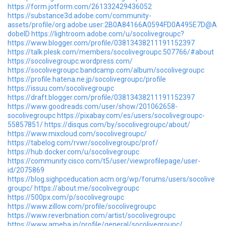
https://form.jotform.com/261332429436052
https://substance3d.adobe.com/community-
assets/profile/org.adobe.user:2B0A84166A0594FD0A495E7D@A
dobeID
https://lightroom.adobe.com/u/socolivegroupc?
https://www.blogger.com/profile/03813438211191152397
https://talk.plesk.com/members/socolivegroupc.507766/#about
https://socolivegroupc.wordpress.com/
https://socolivegroupc.bandcamp.com/album/socolivegroupc
https://profile.hatena.ne.jp/socolivegroupc/profile
https://issuu.com/socolivegroupc
https://draft.blogger.com/profile/03813438211191152397
https://www.goodreads.com/user/show/201062658-
socolivegroupc
https://pixabay.com/es/users/socolivegroupc-
55857851/
https://disqus.com/by/socolivegroupc/about/
https://www.mixcloud.com/socolivegroupc/
https://tabelog.com/rvwr/socolivegroupc/prof/
https://hub.docker.com/u/socolivegroupc
https://community.cisco.com/t5/user/viewprofilepage/user-
id/2075869
https://blog.sighpceducation.acm.org/wp/forums/users/socolive
groupc/
https://about.me/socolivegroupc
https://500px.com/p/socolivegroupc
https://www.zillow.com/profile/socolivegroupc
https://www.reverbnation.com/artist/socolivegroupc
https://www.ameba.jp/profile/general/socolivegroupc/