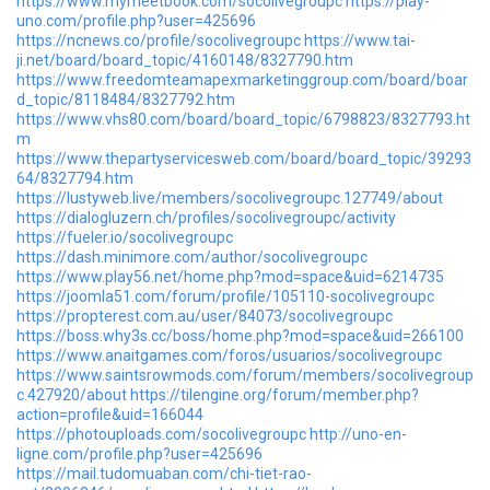
https://www.mymeetbook.com/socolivegroupc
https://play-
uno.com/profile.php?user=425696
https://ncnews.co/profile/socolivegroupc
https://www.tai-
ji.net/board/board_topic/4160148/8327790.htm
https://www.freedomteamapexmarketinggroup.com/board/boar
d_topic/8118484/8327792.htm
https://www.vhs80.com/board/board_topic/6798823/8327793.ht
m
https://www.thepartyservicesweb.com/board/board_topic/39293
64/8327794.htm
https://lustyweb.live/members/socolivegroupc.127749/about
https://dialogluzern.ch/profiles/socolivegroupc/activity
https://fueler.io/socolivegroupc
https://dash.minimore.com/author/socolivegroupc
https://www.play56.net/home.php?mod=space&uid=6214735
https://joomla51.com/forum/profile/105110-socolivegroupc
https://propterest.com.au/user/84073/socolivegroupc
https://boss.why3s.cc/boss/home.php?mod=space&uid=266100
https://www.anaitgames.com/foros/usuarios/socolivegroupc
https://www.saintsrowmods.com/forum/members/socolivegroup
c.427920/about
https://tilengine.org/forum/member.php?
action=profile&uid=166044
https://photouploads.com/socolivegroupc
http://uno-en-
ligne.com/profile.php?user=425696
https://mail.tudomuaban.com/chi-tiet-rao-