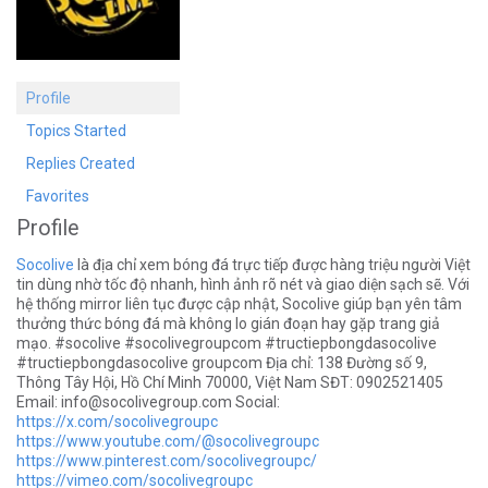
Profile
Topics Started
Replies Created
Favorites
Profile
Socolive
là địa chỉ xem bóng đá trực tiếp được hàng triệu người Việt
tin dùng nhờ tốc độ nhanh, hình ảnh rõ nét và giao diện sạch sẽ. Với
hệ thống mirror liên tục được cập nhật, Socolive giúp bạn yên tâm
thưởng thức bóng đá mà không lo gián đoạn hay gặp trang giả
mạo. #socolive #socolivegroupcom #tructiepbongdasocolive
#tructiepbongdasocolive groupcom Địa chỉ: 138 Đường số 9,
Thông Tây Hội, Hồ Chí Minh 70000, Việt Nam SĐT: 0902521405
Email:
info@socolivegroup.com
Social:
https://x.com/socolivegroupc
https://www.youtube.com/@socolivegroupc
https://www.pinterest.com/socolivegroupc/
https://vimeo.com/socolivegroupc