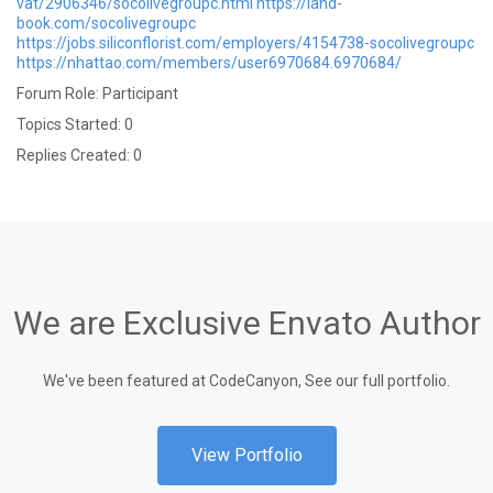
vat/2906346/socolivegroupc.html
https://land-
book.com/socolivegroupc
https://jobs.siliconflorist.com/employers/4154738-socolivegroupc
https://nhattao.com/members/user6970684.6970684/
Forum Role: Participant
Topics Started: 0
Replies Created: 0
We are Exclusive Envato Author
We've been featured at CodeCanyon, See our full portfolio.
View Portfolio