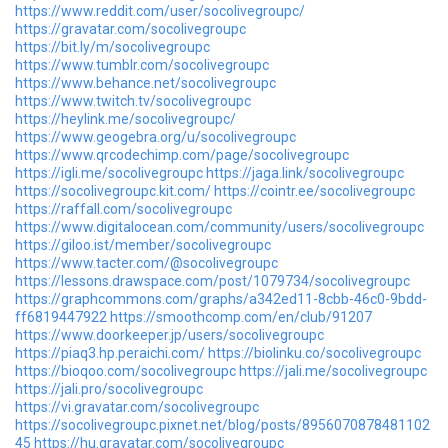
https://www.reddit.com/user/socolivegroupc/
https://gravatar.com/socolivegroupc
https://bit.ly/m/socolivegroupc
https://www.tumblr.com/socolivegroupc
https://www.behance.net/socolivegroupc
https://www.twitch.tv/socolivegroupc
https://heylink.me/socolivegroupc/
https://www.geogebra.org/u/socolivegroupc
https://www.qrcodechimp.com/page/socolivegroupc
https://igli.me/socolivegroupc
https://jaga.link/socolivegroupc
https://socolivegroupc.kit.com/
https://cointr.ee/socolivegroupc
https://raffall.com/socolivegroupc
https://www.digitalocean.com/community/users/socolivegroupc
https://giloo.ist/member/socolivegroupc
https://www.tacter.com/@socolivegroupc
https://lessons.drawspace.com/post/1079734/socolivegroupc
https://graphcommons.com/graphs/a342ed11-8cbb-46c0-9bdd-
ff6819447922
https://smoothcomp.com/en/club/91207
https://www.doorkeeper.jp/users/socolivegroupc
https://piaq3.hp.peraichi.com/
https://biolinku.co/socolivegroupc
https://bioqoo.com/socolivegroupc
https://jali.me/socolivegroupc
https://jali.pro/socolivegroupc
https://vi.gravatar.com/socolivegroupc
https://socolivegroupc.pixnet.net/blog/posts/8956070878481102
45
https://hu.gravatar.com/socolivegroupc