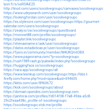
lyon.fr/s/osRSAiE25
http://linoit.com/users/socolivegroupc/canvases/socolivegroupc
https://www.udrpsearch.com/user/socolivegroupc
https://lookingforclan.com/user/socolivegroupc
https://es.stylevore.com/user/socolivegroupc
https://gourmet-
calendar.com/users/socolivegroupc
https://zealy.io/cw/socolivegroupc/questboard
https://monviet88.com/profile/socolivegroupc/
https://playlist.link/socolivegroupc
https://shenasname.ir/ask/user/socolivegroupc
https://datos.estadisticas.pr/user/socolivegroupc
https://fyers.in/community/member/M4UKQmtOBX
https://www.pageorama.com/?p=socolivegroupc
https://rush1989.rash.jp/pukiwiki/index.php?socolivegroupc
https://huggingface.co/socolivegroupc
https://cara.app/socolivegroupc/all
https://www.leenkup.com/socolivegroupc
https://bbs.t-
firefly.com/home.php?mod=space&uid=694605
https://kktix.com/user/8960672
https://kick.com/socolivegroupc/about
https://domain.opendns.com/socolivegroup.com
https://janitorai.com/profiles/fd014f38-f7a8-49da-a5c8-
29c2feaa438c_profile-of-socolivegroupc
https://socolivegroupc.stck.me/profile