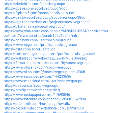
https://sketchfab.com/socolivegroupc
https://pbase.com/socolivegroupc/root
https://fliphtml5.com/home/socolivegroupc
https://dev.to/socolivegroupc/socolivegroupc-38do
https://app.readthedocs.org/projects/socolivegroupc/
https://b.hatena.ne.jp/socolivegroupc/
https://www.walkscore.com/people/942843310934/socolivegrou
pc
https://www.band.us/band/102715905/intro
https://qna.habr.com/user/socolivegroupc
https://www.diigo.com/profile/socolivegroupc
https://qiita.com/socolivegroupc
https://comicvine.gamespot.com/profile/socolivegroupc/
https://wakelet.com/wake/ifz2Ei2w4NM5jeObPnjex
https://3dwarehouse.sketchup.com/by/socolivegroupc
https://www.storenvy.com/socolivegroupc
https://www.skool.com/@socolivegroup-com-2368
https://www.nicovideo.jp/user/144233636
https://www.magcloud.com/user/socolivegroupc
https://beacons.ai/socolivegroupc
https://anyflip.com/homepage/iieql
https://www.instapaper.com/p/17693046
https://www.bitchute.com/channel/6dMusL9WrN3u
https://pubhtml5.com/homepage/owutb/
https://old.bitchute.com/channel/6dMusL9WrN3u/
https://bio.site/socolivegroupc
https://hedgedoc.eclair.ec-