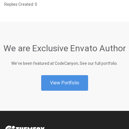
Replies Created: 0
We are Exclusive Envato Author
We've been featured at CodeCanyon, See our full portfolio.
View Portfolio