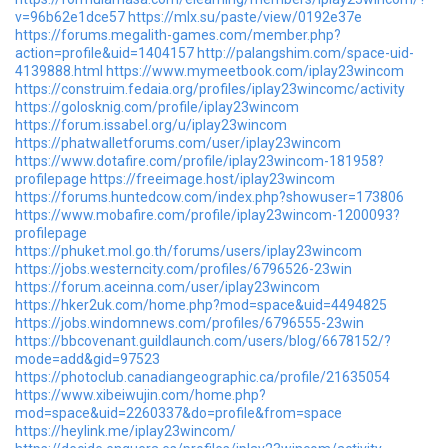
v=96b62e1dce57
https://mlx.su/paste/view/0192e37e
https://forums.megalith-games.com/member.php?
action=profile&uid=1404157
http://palangshim.com/space-uid-
4139888.html
https://www.mymeetbook.com/iplay23wincom
https://construim.fedaia.org/profiles/iplay23wincomc/activity
https://golosknig.com/profile/iplay23wincom
https://forum.issabel.org/u/iplay23wincom
https://phatwalletforums.com/user/iplay23wincom
https://www.dotafire.com/profile/iplay23wincom-181958?
profilepage
https://freeimage.host/iplay23wincom
https://forums.huntedcow.com/index.php?showuser=173806
https://www.mobafire.com/profile/iplay23wincom-1200093?
profilepage
https://phuket.mol.go.th/forums/users/iplay23wincom
https://jobs.westerncity.com/profiles/6796526-23win
https://forum.aceinna.com/user/iplay23wincom
https://hker2uk.com/home.php?mod=space&uid=4494825
https://jobs.windomnews.com/profiles/6796555-23win
https://bbcovenant.guildlaunch.com/users/blog/6678152/?
mode=add&gid=97523
https://photoclub.canadiangeographic.ca/profile/21635054
https://www.xibeiwujin.com/home.php?
mod=space&uid=2260337&do=profile&from=space
https://heylink.me/iplay23wincom/