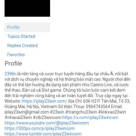
Profile
Topics Started
Replies Created
Favorites
Profile
23Win
là nền tảng cá cược trực tuyến hàng đầu tại châu Á, nổi bật
với dịch vụ chuyên nghiệp và hệ thống bảo mật cao. Người chơi đến
đây có thể tận hưởng đa dạng sản phẩm như Casino Live, cá cược
thể thao, Bắn cá và Slot game. Chúng tôi luôn luôn cam kết đem
đến trải nghiệm công bằng và an toàn tuyệt đối. Truy cập ngay tại :
Website:
https://iplay23win.com/
Địa Chỉ: 606 H2 P. Tân Mai, Tổ 33,
Hoàng Mai, Hà Nội, Vietnam Số Điện Thoại: 0964743564 Email:
iplay23win@gmail.com
#23win #trangchu23win #linkvao23win
#nhacai23win #clb23wincom
https://x.com/iplay23wincom
https://www.youtube.com/@iplay23wincom
https://500px.com/p/iplay23wincom
https://www.tumblr.com/iplay23wincom