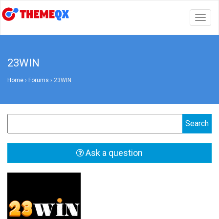
Togg
navig
23WIN
Home
›
Forums
›
23WIN
Ask a question