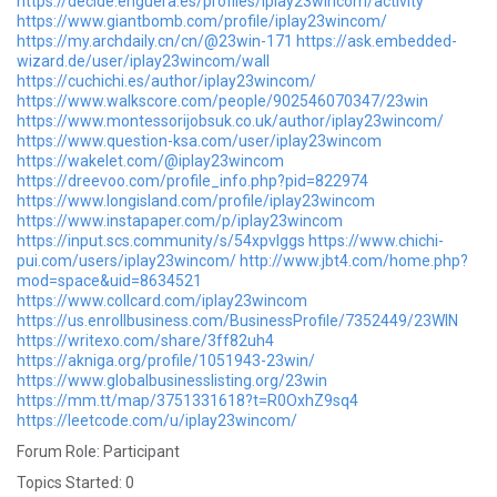
https://decide.enguera.es/profiles/iplay23wincom/activity
https://www.giantbomb.com/profile/iplay23wincom/
https://my.archdaily.cn/cn/@23win-171
https://ask.embedded-
wizard.de/user/iplay23wincom/wall
https://cuchichi.es/author/iplay23wincom/
https://www.walkscore.com/people/902546070347/23win
https://www.montessorijobsuk.co.uk/author/iplay23wincom/
https://www.question-ksa.com/user/iplay23wincom
https://wakelet.com/@iplay23wincom
https://dreevoo.com/profile_info.php?pid=822974
https://www.longisland.com/profile/iplay23wincom
https://www.instapaper.com/p/iplay23wincom
https://input.scs.community/s/54xpvlggs
https://www.chichi-
pui.com/users/iplay23wincom/
http://www.jbt4.com/home.php?
mod=space&uid=8634521
https://www.collcard.com/iplay23wincom
https://us.enrollbusiness.com/BusinessProfile/7352449/23WIN
https://writexo.com/share/3ff82uh4
https://akniga.org/profile/1051943-23win/
https://www.globalbusinesslisting.org/23win
https://mm.tt/map/3751331618?t=R0OxhZ9sq4
https://leetcode.com/u/iplay23wincom/
Forum Role: Participant
Topics Started: 0