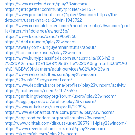
https://www.mixcloud.com/iplay23wincom/
https://gettogether.community/profile/264153/
https://www.producthunt.com/@iplay23wincom
https://the-
dots.com/users/nha-cai-23win-1943722
https://www.criminalelement.com/members/iplay23wincom/prof
ile/
https://jsfiddle.net/uwnor25p/
https://www.band.us/band/99069350
https://3ddd.ru/users/iplay23wincom
https://swaay.com/u/nguyenthanhtut37/about/
https://hanson.net/users/iplay23wincom
https://www.bunyipclassifieds.com.au/australia/606-h2-p-
t%C3%A2n-mai-t%E1%BB%95-33-ho%C3%A0ng-mai-h%C3%A0-
n%E1%BB%99i-vietnam/adult-services%C2%A0/23win
https://www.rehashclothes.com/iplay23wincom
https://23win6019.mypixieset.com/
https://www.decidim.barcelona/profiles/iplay23wincom/activity
https://pixabay.com/users/51027552/
https://gamblingtherapy.org/forum/users/iplay23wincom/
https://ucgp.jujuy.edu.ar/profile/iplay23wincom/
https://www.autickar.cz/user/profil/19395/
https://www.elephantjournal.com/profile/iplay23wincom/
https://app.readthedocs.org/profiles/iplay23wincom/
http://www.rohitab.com/discuss/user/2857911-iplay23wincom/
https://www.reverbnation.com/artist/iplay23wincom
https://sketchfab.com/iplay23wincom