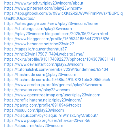
https://www.twitch.tv/iplay23wincom/about
https://www.pinterest.com/iplay23wincom/
https://app.gitbook.com/o/X8wlcXKs2R2LWWVFmnPw/s/fBUPQlq
UhsKbDOuxdtos/
https://sites.google.com/view/iplay23wincom/home
https://challonge.com/iplay23wincom
https://iplay23wincom.blogspot.com/2025/06/23win.html
https://www.blogger.com/profile/16953418564472976826
https://www.behance.net/nhci23win27
https://tapas.io/nguyenthanhtut37
https://nhci23win1750717494.website3.me/
https://ok.ru/profile/910174082277/pphotos/1043078631141
https://www.deviantart.com/iplay23wincom
https://tutorialslink.com/member/23WINundefined/63404
https://hashnode.com/@iplay23wincom
https://hashnode.com/draft/685a491b8731bbc3d865c5c6
https://www.ameba.jp/profile/general/iplay23wincom/
https://gravatar.com/iplay23wincom
https://www.openstreetmap.org/user/iplay23wincom
https://profile.hatena.ne.jp/iplay23wincom/
https://pantip.com/profile/8910946#topics
https://issuu.com/iplay23wincom
https://disqus.com/by/disqus_9lWmzxQnyM/about/
https://www.pubpub.org/user/nha-cai-23win-56
https://about.me/iplay23wincom