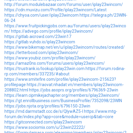
http://forum.modulebazaar.com/forums/user/iplay23wincom/
https://cdn.muvizu.com/Profile/iplay23wincom/Latest
https://chyoa.com/user/iplay23wincom
https://telegra.ph/23WIN-
06-24
https://www.fruitpickingjobs.com.au/forums/users/iplay23winco
m/
https://advego.com/profile/iplay23wincom/
https://gitlab.aicrowd.com/23win17
https://gitlab.vuhdo.io/iplay23wincom
https://www.bikemap.net/en/u/iplay23wincom/routes/created/
https://letterboxd.com/iplay23wincom/
https://www.youbiz.com/profile/iplay23wincom/
https://amaz0ns.com/forums/users/iplay23wincom/
https://trustrank.io/lookup/iplay23win.com
https://forum.rodina-
rp.com/members/337235/#about
https://www.smitefire.com/profile/iplay23wincom-215623?
profilepage
https://raovat.nhadat.vn/members/iplay23wincom-
208802.html
https://jobs.asoprs.org/profiles/6796369-23win
https://learn.cipmikejachapter.org/members/iplay23wincom/
https://gt.enrollbusiness.com/BusinessProfile/7352098/23WIN
https://jobs.njota.org/profiles/6796150-23win
https://md.darmstadt.ccc.de/s/QIywAZ5-I
https://www.mtg-
forum.de/index.php?app=core&module=usercp&tab=core
https://gitconnected.com/iplay23wincom
https://www.sociomix.com/u/23win22222/
https://formulamasa.com/elearning/members/iplay23wincom/?