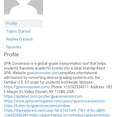
Profile
Topics Started
Replies Created
Favorites
Profile
GPA Conversion is a global-grade interpretation tool that helps
students translate academic scores into a clear, standardized
GPA. Website
gpaconversion.com
simplifies international
admissions by converting diverse grading systems into the
familiar U.S. 4.0 scale for students worldwide. Website:
https://gpaconversion.com/
. Phone: +15162334511. Address: 183
E Maujer St, Valley Stream, NY 11580, USA.
https://aiplanet.com/profile/gpaconversioncom
https://www.aphorismsgalore.com/users/gpaconversioncom
https://li.sten.to/gpaconversioncom4ew
https://theexplorers.com/user?id=b16f7cf9-77b1-410c-a8b9-
1cd4d292b06b
https://www.startus.cc/company/gpaconversion-