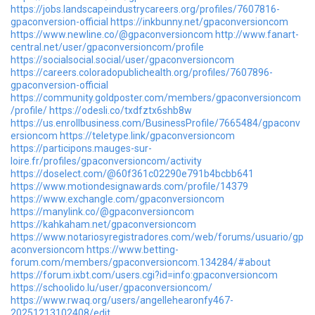
https://jobs.landscapeindustrycareers.org/profiles/7607816-
gpaconversion-official
https://inkbunny.net/gpaconversioncom
https://www.newline.co/@gpaconversioncom
http://www.fanart-
central.net/user/gpaconversioncom/profile
https://socialsocial.social/user/gpaconversioncom
https://careers.coloradopublichealth.org/profiles/7607896-
gpaconversion-official
https://community.goldposter.com/members/gpaconversioncom
/profile/
https://odesli.co/txdfztx6shb8w
https://us.enrollbusiness.com/BusinessProfile/7665484/gpaconv
ersioncom
https://teletype.link/gpaconversioncom
https://participons.mauges-sur-
loire.fr/profiles/gpaconversioncom/activity
https://doselect.com/@60f361c02290e791b4bcbb641
https://www.motiondesignawards.com/profile/14379
https://www.exchangle.com/gpaconversioncom
https://manylink.co/@gpaconversioncom
https://kahkaham.net/gpaconversioncom
https://www.notariosyregistradores.com/web/forums/usuario/gp
aconversioncom
https://www.betting-
forum.com/members/gpaconversioncom.134284/#about
https://forum.ixbt.com/users.cgi?id=info:gpaconversioncom
https://schoolido.lu/user/gpaconversioncom/
https://www.rwaq.org/users/angellehearonfy467-
20251213102408/edit