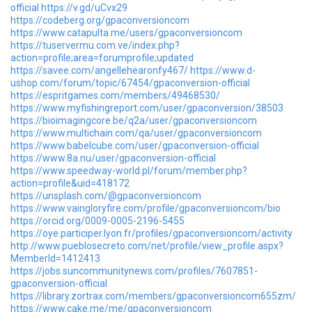
official
https://v.gd/uCvx29
https://codeberg.org/gpaconversioncom
https://www.catapulta.me/users/gpaconversioncom
https://tuservermu.com.ve/index.php?
action=profile;area=forumprofile;updated
https://savee.com/angellehearonfy467/
https://www.d-
ushop.com/forum/topic/67454/gpaconversion-official
https://espritgames.com/members/49468530/
https://www.myfishingreport.com/user/gpaconversion/38503
https://bioimagingcore.be/q2a/user/gpaconversioncom
https://www.multichain.com/qa/user/gpaconversioncom
https://www.babelcube.com/user/gpaconversion-official
https://www.8a.nu/user/gpaconversion-official
https://www.speedway-world.pl/forum/member.php?
action=profile&uid=418172
https://unsplash.com/@gpaconversioncom
https://www.vaingloryfire.com/profile/gpaconversioncom/bio
https://orcid.org/0009-0005-2196-5455
https://oye.participer.lyon.fr/profiles/gpaconversioncom/activity
http://www.pueblosecreto.com/net/profile/view_profile.aspx?
MemberId=1412413
https://jobs.suncommunitynews.com/profiles/7607851-
gpaconversion-official
https://library.zortrax.com/members/gpaconversioncom655zm/
https://www.cake.me/me/gpaconversioncom