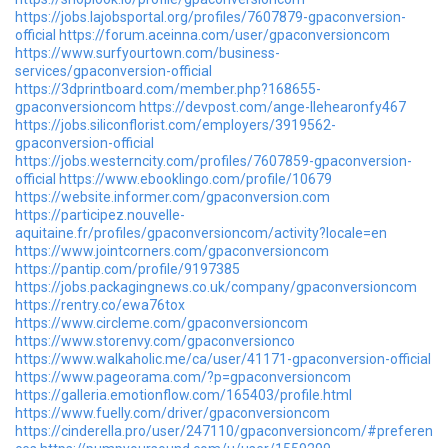
https://jobs.lajobsportal.org/profiles/7607879-gpaconversion-
official
https://forum.aceinna.com/user/gpaconversioncom
https://www.surfyourtown.com/business-
services/gpaconversion-official
https://3dprintboard.com/member.php?168655-
gpaconversioncom
https://devpost.com/ange-llehearonfy467
https://jobs.siliconflorist.com/employers/3919562-
gpaconversion-official
https://jobs.westerncity.com/profiles/7607859-gpaconversion-
official
https://www.ebooklingo.com/profile/10679
https://website.informer.com/gpaconversion.com
https://participez.nouvelle-
aquitaine.fr/profiles/gpaconversioncom/activity?locale=en
https://www.jointcorners.com/gpaconversioncom
https://pantip.com/profile/9197385
https://jobs.packagingnews.co.uk/company/gpaconversioncom
https://rentry.co/ewa76tox
https://www.circleme.com/gpaconversioncom
https://www.storenvy.com/gpaconversionco
https://www.walkaholic.me/ca/user/41171-gpaconversion-official
https://www.pageorama.com/?p=gpaconversioncom
https://galleria.emotionflow.com/165403/profile.html
https://www.fuelly.com/driver/gpaconversioncom
https://cinderella.pro/user/247110/gpaconversioncom/#preferen