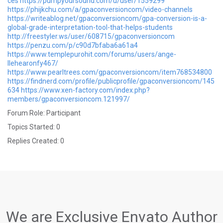
ces
https://pumpyoursound.com/u/user/1559299
https://phijkchu.com/a/gpaconversioncom/video-channels
https://writeablog.net/gpaconversioncom/gpa-conversion-is-a-
global-grade-interpretation-tool-that-helps-students
http://freestyler.ws/user/608715/gpaconversioncom
https://penzu.com/p/c90d7bfaba6a61a4
https://www.templepurohit.com/forums/users/ange-
llehearonfy467/
https://www.pearltrees.com/gpaconversioncom/item768534800
https://findnerd.com/profile/publicprofile/gpaconversioncom/145
634
https://www.xen-factory.com/index.php?
members/gpaconversioncom.121997/
Forum Role: Participant
Topics Started: 0
Replies Created: 0
We are Exclusive Envato Author