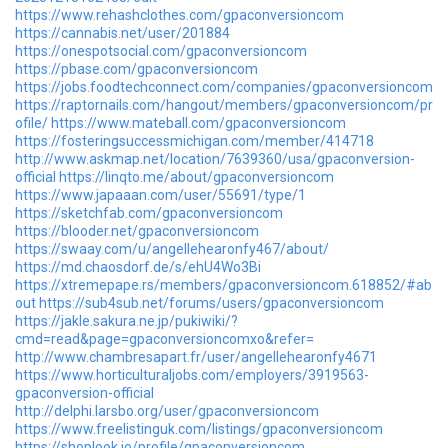
https://www.rehashclothes.com/gpaconversioncom
https://cannabis.net/user/201884
https://onespotsocial.com/gpaconversioncom
https://pbase.com/gpaconversioncom
https://jobs.foodtechconnect.com/companies/gpaconversioncom
https://raptornails.com/hangout/members/gpaconversioncom/pr
ofile/
https://www.mateball.com/gpaconversioncom
https://fosteringsuccessmichigan.com/member/414718
http://www.askmap.net/location/7639360/usa/gpaconversion-
official
https://linqto.me/about/gpaconversioncom
https://www.japaaan.com/user/55691/type/1
https://sketchfab.com/gpaconversioncom
https://blooder.net/gpaconversioncom
https://swaay.com/u/angellehearonfy467/about/
https://md.chaosdorf.de/s/ehU4Wo3Bi
https://xtremepape.rs/members/gpaconversioncom.618852/#ab
out
https://sub4sub.net/forums/users/gpaconversioncom
https://jakle.sakura.ne.jp/pukiwiki/?
cmd=read&page=gpaconversioncomxo&refer=
http://www.chambresapart.fr/user/angellehearonfy4671
https://www.horticulturaljobs.com/employers/3919563-
gpaconversion-official
http://delphi.larsbo.org/user/gpaconversioncom
https://www.freelistinguk.com/listings/gpaconversioncom
https://shoplook.io/profile/gpaconversioncom