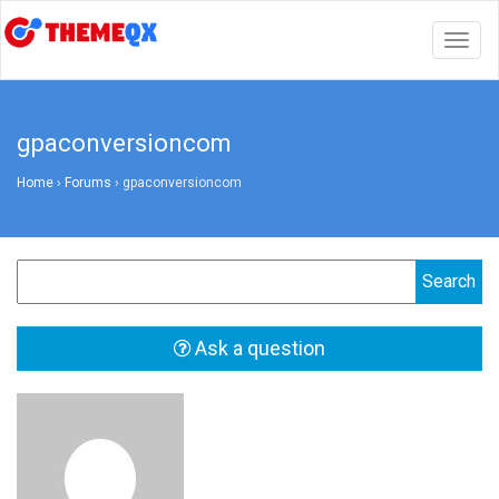
Togg
navig
gpaconversioncom
Home
›
Forums
›
gpaconversioncom
Ask a question