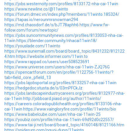
https://jobs.westerncity.com/profiles/8133172-nha-cai-11win
https://www.newline.co/@11winto
https://forum.dmec.vn/index.php?members/11winto.185324/
https://tapas.io/nerounmrsnowman294
https://md.chaosdorf.de/s/bJT78aphh6
https://www.fw-
follow.com/forum/newtopic/
https://jobs.suncommunitynews.com/profiles/8133053-nha-cai-
11win
https://blender.community/nhacai11win18/
https://youslade.com/11winto
https://www.sunemall.com/board/board_topic/8431232/812122
4.htm
https://website.informer.com/11win.to
https://www.rappad.co/users/user508523691
https://www.universe.com/users/nha-cai-11win-ZJQ76G
https://opencartforum.com/en/profile/1122756-11winto/?
tab=field_core_pfield_13
https://jobs.lajobsportal.org/profiles/8133257-nha-cai-11win
https://hedgedoc.stusta.de/s/03mPFCkJz
https://jobs.landscapeindustrycareers.org/profiles/8132977-nha-
cai-11win
http://jobboard.piasd.org/author/11winto/
https://careers.coloradopublichealth.org/profiles/8133106-nha-
cai-11win
https://www.vaingloryfire.com/profile/11winto/bio
https://www.babelcube.com/user/nha-cai-11win-25
https://youbiz.com/profile/nha-cai-11win-69d92d0c22557/
https://www.tai-ji.net/board/board_topic/4160148/8121166.htm
https://spiderum.com/nguoi-dung/11winto