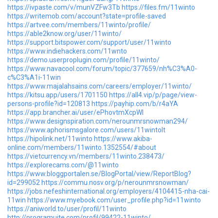
https://ivpaste.com/v/munVZFw3Tb
https://files.fm/11winto
https://writemob.com/account?state=profile-saved
https://artvee.com/members/11winto/profile/
https://able2know.org/user/11winto/
https://support.bitspower.com/support/user/11winto
https://www.indiehackers.com/11wnto
https://demo.userproplugin.com/profile/11winto/
https://www.navacool.com/forum/topic/377659/nh%C3%A0-
c%C3%A1i-11win
https://www.majalahsains.com/careers/employer/11winto/
https://kitsu.app/users/1701150
https://all4.vip/p/page/view-
persons-profile?id=120813
https://payhip.com/b/r4aYA
https://app.brancher.ai/user/ePhovtmXcpWI
https://www.designspiration.com/nerounmrsnowman294/
https://www.aphorismsgalore.com/users/11wintolt
https://hipolink.net/11winto
https://www.akiba-
online.com/members/11winto.1352554/#about
https://vietcurrency.vn/members/11winto.238473/
https://explorecams.com/@11winto
https://www.bloggportalen.se/BlogPortal/view/ReportBlog?
id=299052
https://commu.nosv.org/p/nerounmrsnowman/
https://jobs.nefeshinternational.org/employers/4104415-nha-cai-
11win
https://www.myebook.com/user_profile.php?id=11winto
https://aniworld.to/user/profil/11winto
http://programujte.com/profil/99422-11winto/