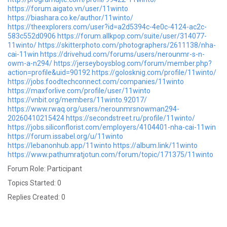
https://forum.aigato.vn/user/11winto
https://biashara.co.ke/author/11winto/
https://theexplorers.com/user?id=a2d5394c-4e0c-4124-ac2c-
583c552d0906
https://forum.allkpop.com/suite/user/314077-
11winto/
https://skitterphoto.com/photographers/2611138/nha-
cai-11win
https://drivehud.com/forums/users/nerounmr-s-n-
owm-a-n294/
https://jerseyboysblog.com/forum/member.php?
action=profile&uid=90192
https://golosknig.com/profile/11winto/
https://jobs.foodtechconnect.com/companies/11winto
https://maxforlive.com/profile/user/11winto
https://vnbit.org/members/11winto.92017/
https://www.rwaq.org/users/nerounmrsnowman294-
20260410215424
https://secondstreet.ru/profile/11winto/
https://jobs.siliconflorist.com/employers/4104401-nha-cai-11win
https://forum.issabel.org/u/11winto
https://lebanonhub.app/11winto
https://album.link/11winto
https://www.pathumratjotun.com/forum/topic/171375/11winto
Forum Role: Participant
Topics Started: 0
Replies Created: 0