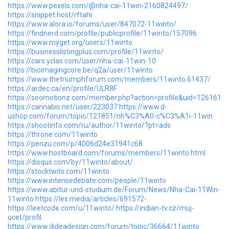
https://www.pexels.com/@nha-cai-11win-2160824497/
https://snippet.host/rftahr
https://www.alora.io/forums/user/847072-11winto/
https://findnerd.com/profile/publicprofile/11winto/157096
https://www.myget.org/users/11winto
https://businesslistingplus.com/profile/11winto/
https://cars.yclas.com/user/nha-cai-11win-10
https://bioimagingcore.be/q2a/user/11winto
https://www.thetriumphforum.com/members/11winto.61437/
https://ardec.ca/en/profile/ULR8F
https://seomotionz.com/member.php?action=profile&uid=126161
https://cannabis.net/user/223037
https://www.d-
ushop.com/forum/topic/121851/nh%C3%A0-c%C3%A1i-11win
https://shootinfo.com/ru/author/11winto/?pt=ads
https://throne.com/11winto
https://penzu.com/p/4006d24e31941c68
https://www.hostboard.com/forums/members/11winto.html
https://disqus.com/by/11winto/about/
https://stocktwits.com/11winto
https://www.intensedebate.com/people/11winto
https://www.abitur-und-studium.de/Forum/News/Nha-Cai-11Win-
11winto
https://les.media/articles/691572-
https://leetcode.com/u/11winto/
https://indian-tv.cz/muj-
ucet/profil
https://www.dideadesign.com/forum/topic/36664/11winto