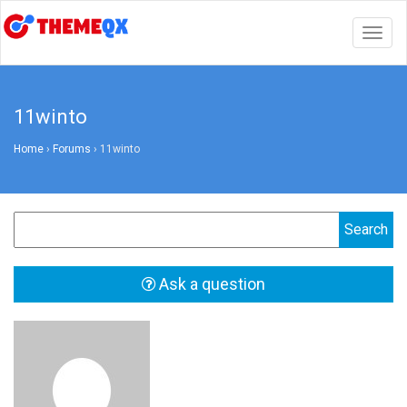
Togg
navig
11winto
Home
›
Forums
›
11winto
Ask a question