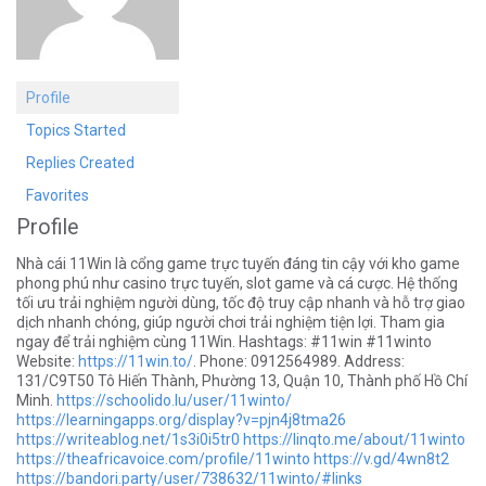
Profile
Topics Started
Replies Created
Favorites
Profile
Nhà cái 11Win là cổng game trực tuyến đáng tin cậy với kho game
phong phú như casino trực tuyến, slot game và cá cược. Hệ thống
tối ưu trải nghiệm người dùng, tốc độ truy cập nhanh và hỗ trợ giao
dịch nhanh chóng, giúp người chơi trải nghiệm tiện lợi. Tham gia
ngay để trải nghiệm cùng 11Win. Hashtags: #11win #11winto
Website:
https://11win.to/
. Phone: 0912564989. Address:
131/C9T50 Tô Hiến Thành, Phường 13, Quận 10, Thành phố Hồ Chí
Minh.
https://schoolido.lu/user/11winto/
https://learningapps.org/display?v=pjn4j8tma26
https://writeablog.net/1s3i0i5tr0
https://linqto.me/about/11winto
https://theafricavoice.com/profile/11winto
https://v.gd/4wn8t2
https://bandori.party/user/738632/11winto/#links