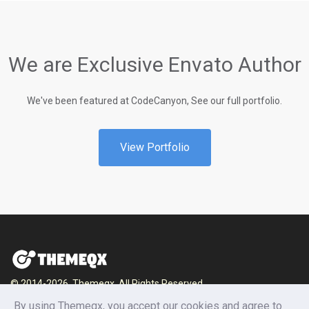
We are Exclusive Envato Author
We've been featured at CodeCanyon, See our full portfolio.
View Portfolio
© 2014-2026, Themeqx. All Rights Reserved.
By using Themeqx, you accept our cookies and agree to
Home
Blog
Documentation
Privacy Policy