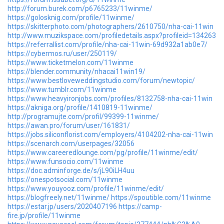
http://forum.burek.com/p6765233/11winme/
https://golosknig.com/profile/11winme/
https://skitterphoto.com/photographers/2610750/nha-cai-11win
http://www.muzikspace.com/profiledetails.aspx?profileid=134263
https://referrallist.com/profile/nha-cai-11win-69d932a1ab0e7/
https://cybermos.ru/user/250119/
https://www.ticketmelon.com/11winme
https://blender.community/nhacai11win19/
https://www.bestloveweddingstudio.com/forum/newtopic/
https://www.tumblr.com/11winme
https://www.heavyironjobs.com/profiles/8132758-nha-cai-11win
https://akniga.org/profile/1410819-11winme/
http://programujte.com/profil/99399-11winme/
https://awan.pro/forum/user/161831/
https://jobs.siliconflorist.com/employers/4104202-nha-cai-11win
https://scenarch.com/userpages/32056
https://www.careeredlounge.com/pg/profile/11winme/edit/
https://www.funsocio.com/11winme
https://doc.adminforge.de/s/jL90iLH4uu
https://onespotsocial.com/11winme
https://www.youyooz.com/profile/11winme/edit/
https://blogfreely.net/11winme/
https://spoutible.com/11winme
https://estar.jp/users/2020407196
https://camp-
fire.jp/profile/11winme