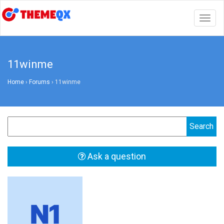
Togg
navig
11winme
Home
›
Forums
›
11winme
Ask a question