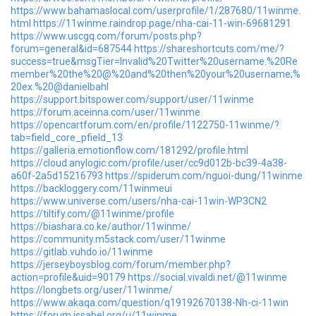
https://www.bahamaslocal.com/userprofile/1/287680/11winme.
html
https://11winme.raindrop.page/nha-cai-11-win-69681291
https://www.uscgq.com/forum/posts.php?
forum=general&id=687544
https://shareshortcuts.com/me/?
success=true&msgTier=Invalid%20Twitter%20username.%20Re
member%20the%20@%20and%20then%20your%20username;%
20ex.%20@danielbahl
https://support.bitspower.com/support/user/11winme
https://forum.aceinna.com/user/11winme
https://opencartforum.com/en/profile/1122750-11winme/?
tab=field_core_pfield_13
https://galleria.emotionflow.com/181292/profile.html
https://cloud.anylogic.com/profile/user/cc9d012b-bc39-4a38-
a60f-2a5d15216793
https://spiderum.com/nguoi-dung/11winme
https://backloggery.com/11winmeui
https://www.universe.com/users/nha-cai-11win-WP3CN2
https://tiltify.com/@11winme/profile
https://biashara.co.ke/author/11winme/
https://community.m5stack.com/user/11winme
https://gitlab.vuhdo.io/11winme
https://jerseyboysblog.com/forum/member.php?
action=profile&uid=90179
https://social.vivaldi.net/@11winme
https://longbets.org/user/11winme/
https://www.akaqa.com/question/q19192670138-Nh-ci-11win
https://forum.issabel.org/u/11winme