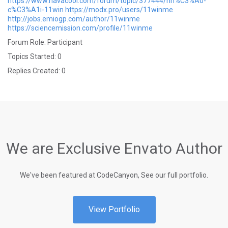
https://www.navacool.com/forum/topic/377444/nh%C3%A0-
c%C3%A1i-11win
https://modx.pro/users/11winme
http://jobs.emiogp.com/author/11winme
https://sciencemission.com/profile/11winme
Forum Role: Participant
Topics Started: 0
Replies Created: 0
We are Exclusive Envato Author
We've been featured at CodeCanyon, See our full portfolio.
View Portfolio