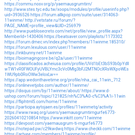
https://commu.nosv.org/p/yaemausgrumtirn/
http://www.stes.tyc.edu.tw/xoops/modules/profile/userinfo.php?
uid=3936526
https://forum.allkpop.com/suite/user/314063-
11winme/
http://vetstate.ru/forum/?
PAGE_NAME=profile_view&UID=256979
http://www.pueblosecreto.com/net/profile/view_profile.aspx?
MemberId=1430406
https://beatsaver.com/playlists/1173302
https://forum.dmec.vn/index.php?members/11winme.185310/
https://forum.lexulous.com/user/11winme
https://inkbunny.net/11winme
https://bioimagingcore.be/q2a/user/11winme
https://classificados.acheiusa.com/profile/UVd1bEt3bS93b0pYdlI
wTW1vR0FWOUFyUVBLYmc3cVc0Mlg3bFJ2MTNOcXRsWXpoWEs
1WU9pb0RoOWw3eloxLw==
https://app.wedonthavetime.org/profile/nha_cai_11win_712
https://onlinevetjobs.com/author/11winme/
https://disqus.com/by/11winme/about/
https://www.d-
ushop.com/forum/topic/121825/nh%C3%A0-c%C3%A1i-11win
https://fliphtml5.com/home/11winme
https://participa.aytojaen.es/profiles/11winmetq/activity
https://www.rwaq.org/users/yaemausgrumtirngurfe6773-
20260410210854
https://www.inkitt.com/11winme
https://devpost.com/yaemausgrum-ti-rngurfe6773
https://notepad.pw/c29kwdwq
https://www.checkli.com/11winme
https://artvee.com/members/11winme/profile/