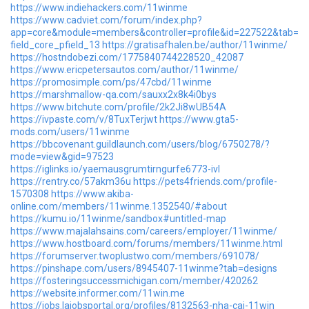
https://www.indiehackers.com/11winme
https://www.cadviet.com/forum/index.php?
app=core&module=members&controller=profile&id=227522&tab=
field_core_pfield_13
https://gratisafhalen.be/author/11winme/
https://hostndobezi.com/1775840744228520_42087
https://www.ericpetersautos.com/author/11winme/
https://promosimple.com/ps/47cbd/11winme
https://marshmallow-qa.com/sauxx2x8k4i0bys
https://www.bitchute.com/profile/2k2Ji8wUB54A
https://ivpaste.com/v/8TuxTerjwt
https://www.gta5-
mods.com/users/11winme
https://bbcovenant.guildlaunch.com/users/blog/6750278/?
mode=view&gid=97523
https://iglinks.io/yaemausgrumtirngurfe6773-ivl
https://rentry.co/57akm36u
https://pets4friends.com/profile-
1570308
https://www.akiba-
online.com/members/11winme.1352540/#about
https://kumu.io/11winme/sandbox#untitled-map
https://www.majalahsains.com/careers/employer/11winme/
https://www.hostboard.com/forums/members/11winme.html
https://forumserver.twoplustwo.com/members/691078/
https://pinshape.com/users/8945407-11winme?tab=designs
https://fosteringsuccessmichigan.com/member/420262
https://website.informer.com/11win.me
https://jobs.lajobsportal.org/profiles/8132563-nha-cai-11win