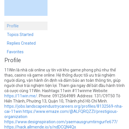
Profile
Topics Started
Replies Created
Favorites
Profile
11Win là nhà cái online uy tín với kho game phong phú như thể
thao, casino và game online. Hệ thống được tối ưu trải nghiệm
người dùng, vận hành ổn định và đảm bảo an toàn thông tin, giúp
người chơi trải nghiệm tiện lợi. Tham gia ngay để bắt đầu hành trình
cá cược cùng 11Win. Hashtags:11win #11winme Website:
https://11win.me/
. Phone: 0912564989. Address: 131/C9T50 Tô
Hiến Thành, Phường 13, Quận 10, Thành phố Hồ Chí Minh.
https://jobs.landscapeindustrycareers.org/profiles/8132569-nha-
cai-11win
https://www.emaze.com/@ALFQRQZZI/prestigious-
organization
https://www.designspiration.com/yaemausgrumtirngurfe677/
https://hack.allmende.io/s/ndDCQN4Qx